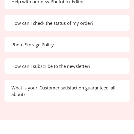
Help with our new Photobox Editor
How can I check the status of my order?
Photo Storage Policy
How can I subscribe to the newsletter?
What is your ‘Customer satisfaction guaranteed’ all
about?