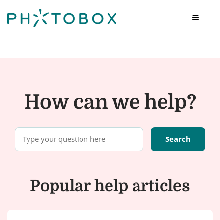
Photobox
How can we help?
Popular help articles