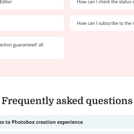
Editor
How can I check the status 
How can I subscribe to the 
action guaranteed’ all
Frequently asked questions
s to Photobox creation experience