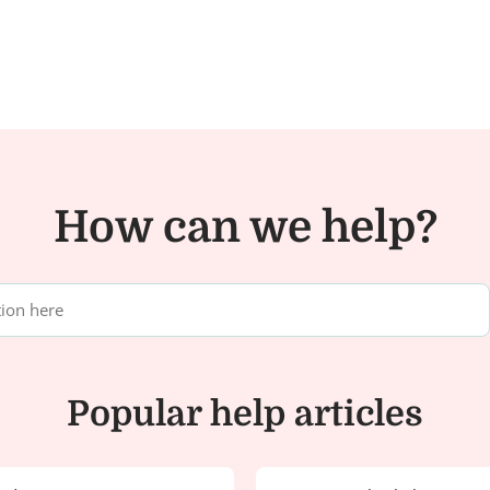
How can we help?
Popular help articles