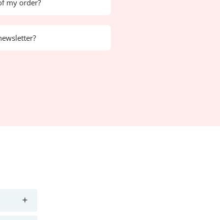
of my order?
newsletter?