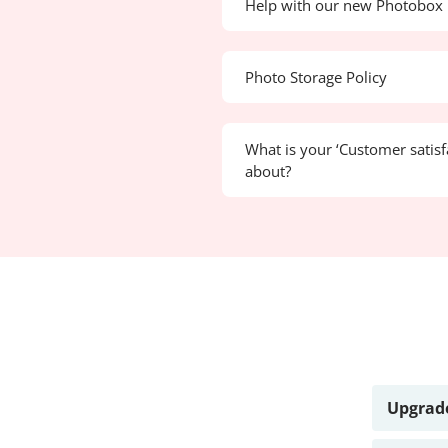
Help with our new Photobox 
Photo Storage Policy
What is your ‘Customer satisf
about?
Upgrade