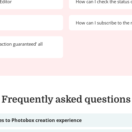
Editor
How can I check the status 
How can I subscribe to the 
action guaranteed’ all
Frequently asked questions
s to Photobox creation experience