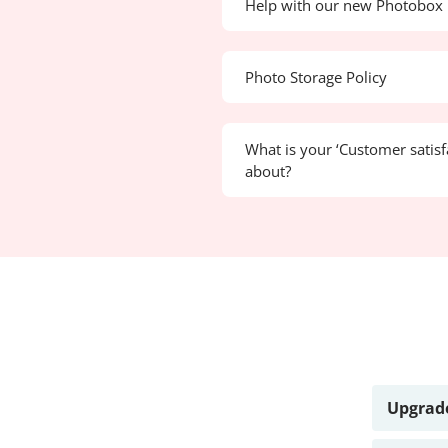
Help with our new Photobox 
Photo Storage Policy
What is your ‘Customer satisf
about?
Upgrade