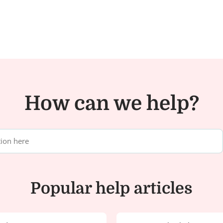
How can we help?
Popular help articles