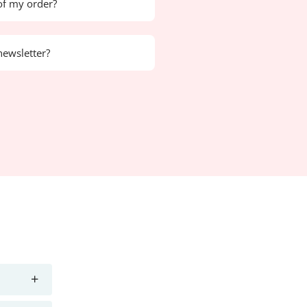
of my order?
newsletter?