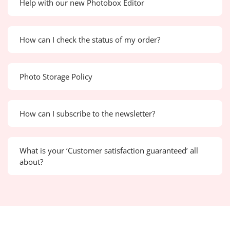
Help with our new Photobox Editor
How can I check the status of my order?
Photo Storage Policy
How can I subscribe to the newsletter?
What is your ‘Customer satisfaction guaranteed’ all
about?