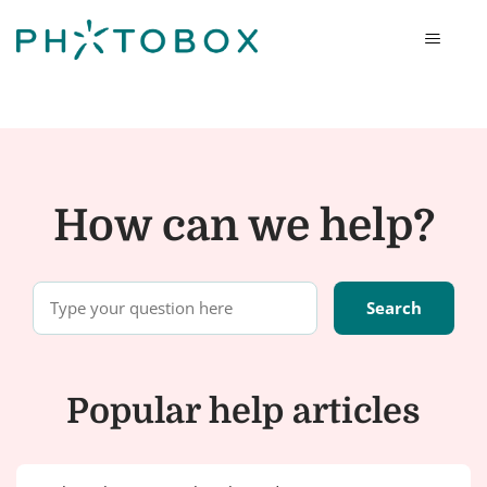
Photobox
How can we help?
Popular help articles