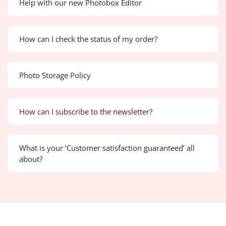
Help with our new Photobox Editor
How can I check the status of my order?
Photo Storage Policy
How can I subscribe to the newsletter?
What is your ‘Customer satisfaction guaranteed’ all
about?