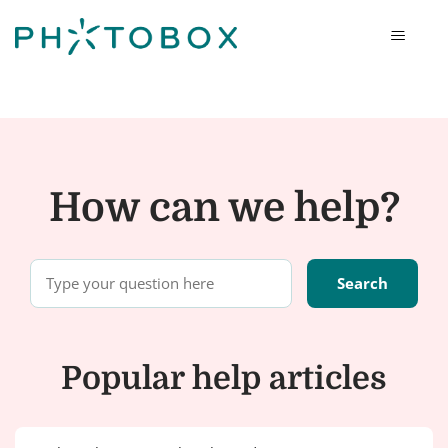
Photobox
How can we help?
Popular help articles