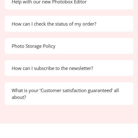
Help with our new Photobox Editor
How can I check the status of my order?
Photo Storage Policy
How can I subscribe to the newsletter?
What is your ‘Customer satisfaction guaranteed’ all
about?