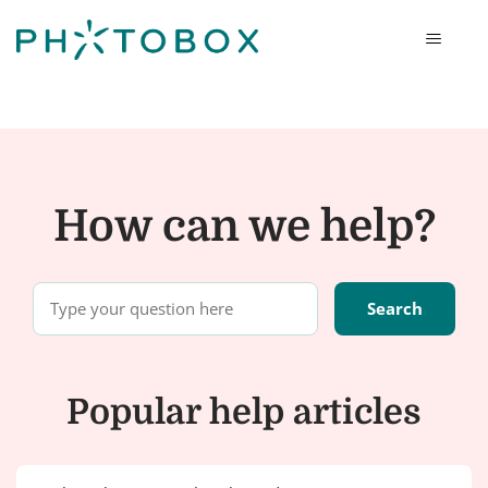
Photobox
How can we help?
Popular help articles