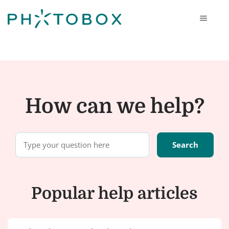
Photobox
How can we help?
Popular help articles