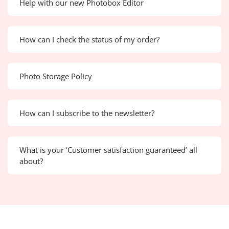
Help with our new Photobox Editor
How can I check the status of my order?
Photo Storage Policy
How can I subscribe to the newsletter?
What is your ‘Customer satisfaction guaranteed’ all
about?